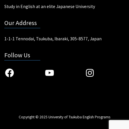
Study in English at an elite Japanese University
Our Address
1-1-1 Tennodai, Tsukuba, Ibaraki, 305-8577, Japan
Follow Us
Facebook
YouTube
Instagra
Copyright © 2025 University of Tsukuba English Programs