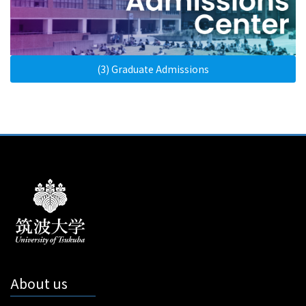
(3) Graduate Admissions
About us