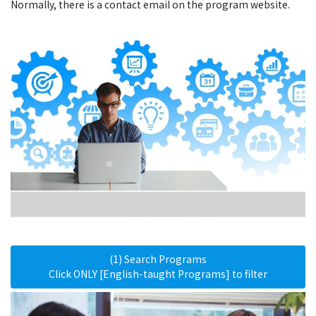
Normally, there is a contact email on the program website.
(1) Search Programs
Click ONLY [English-taught Programs] to filter