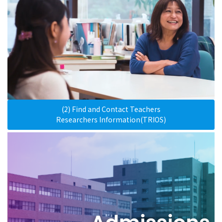
(2) Find and Contact Teachers
Researchers Information(TRIOS)