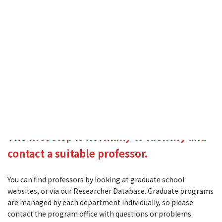
University of Tsukuba
Graduate
In general, Master and PhD degrees are based on research,
and students are accepted to specific laboratory groups.
The first step is normally to identify and
contact a suitable professor.
You can find professors by looking at graduate school
websites, or via our Researcher Database. Graduate programs
are managed by each department individually, so please
contact the program office with questions or problems.