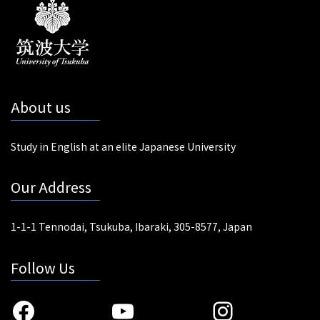
About us
Study in English at an elite Japanese University
Our Address
1-1-1 Tennodai, Tsukuba, Ibaraki, 305-8577, Japan
Follow Us
Facebook
YouTube
Instagra