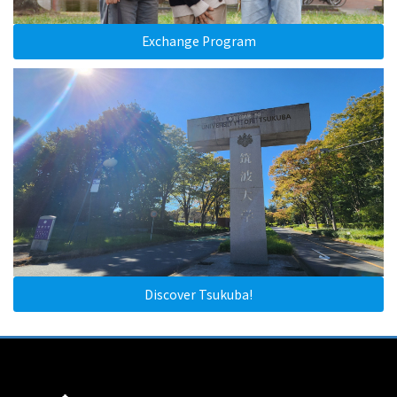
Exchange Program
Discover Tsukuba!